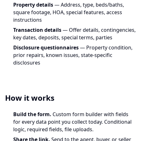
Property details
— Address, type, beds/baths,
square footage, HOA, special features, access
instructions
Transaction details
— Offer details, contingencies,
key dates, deposits, special terms, parties
Disclosure questionnaires
— Property condition,
prior repairs, known issues, state-specific
disclosures
How it works
Build the form.
Custom form builder with fields
for every data point you collect today. Conditional
logic, required fields, file uploads.
Share the link.
Send to the agent, buyer, or seller