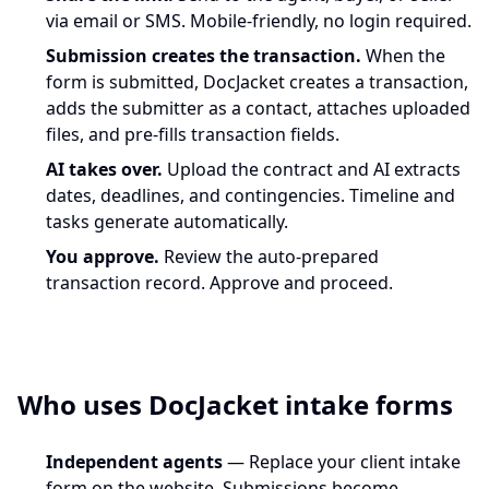
via email or SMS. Mobile-friendly, no login required.
Submission creates the transaction.
When the
form is submitted, DocJacket creates a transaction,
adds the submitter as a contact, attaches uploaded
files, and pre-fills transaction fields.
AI takes over.
Upload the contract and AI extracts
dates, deadlines, and contingencies. Timeline and
tasks generate automatically.
You approve.
Review the auto-prepared
transaction record. Approve and proceed.
Who uses DocJacket intake forms
Independent agents
— Replace your client intake
form on the website. Submissions become