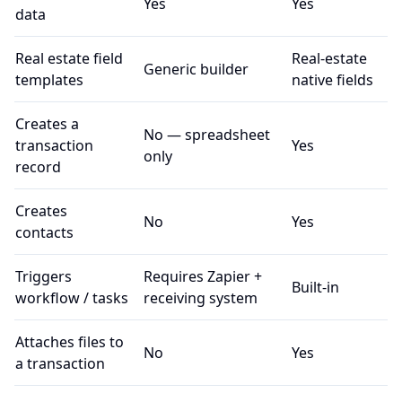
Yes
Yes
data
Real estate field
Real-estate
Generic builder
templates
native fields
Creates a
No — spreadsheet
transaction
Yes
only
record
Creates
No
Yes
contacts
Triggers
Requires Zapier +
Built-in
workflow / tasks
receiving system
Attaches files to
No
Yes
a transaction