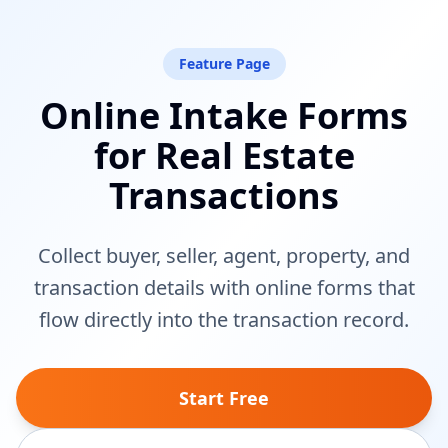
Feature Page
Online Intake Forms
for Real Estate
Transactions
Collect buyer, seller, agent, property, and
transaction details with online forms that
flow directly into the transaction record.
Start Free