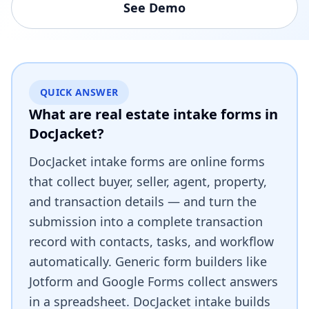
See Demo
QUICK ANSWER
What are real estate intake forms in
DocJacket?
DocJacket intake forms are online forms
that collect buyer, seller, agent, property,
and transaction details — and turn the
submission into a complete transaction
record with contacts, tasks, and workflow
automatically. Generic form builders like
Jotform and Google Forms collect answers
in a spreadsheet. DocJacket intake builds