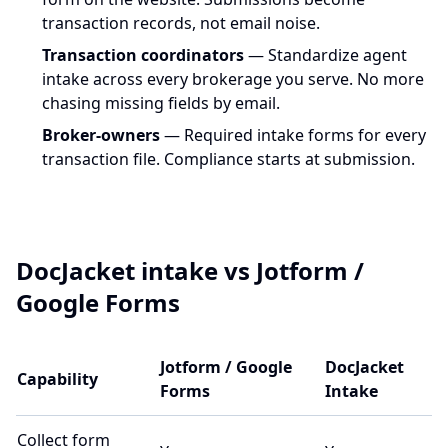
transaction records, not email noise.
Transaction coordinators
— Standardize agent
intake across every brokerage you serve. No more
chasing missing fields by email.
Broker-owners
— Required intake forms for every
transaction file. Compliance starts at submission.
DocJacket intake vs Jotform /
Google Forms
Jotform / Google
DocJacket
Capability
Forms
Intake
Collect form