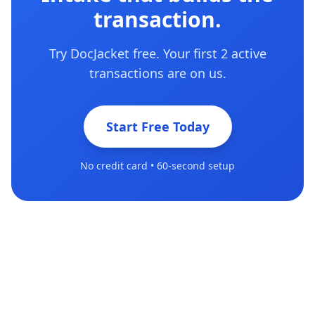
transaction.
Try DocJacket free. Your first 2 active
transactions are on us.
Start Free Today
No credit card • 60-second setup