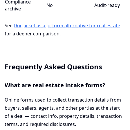
Compliance
No
Audit-ready
archive
See
DocJacket as a Jotform alternative for real estate
for a deeper comparison.
Frequently Asked Questions
What are real estate intake forms?
Online forms used to collect transaction details from
buyers, sellers, agents, and other parties at the start
of a deal — contact info, property details, transaction
terms, and required disclosures.