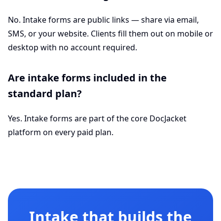
No. Intake forms are public links — share via email,
SMS, or your website. Clients fill them out on mobile or
desktop with no account required.
Are intake forms included in the
standard plan?
Yes. Intake forms are part of the core DocJacket
platform on every paid plan.
Intake that builds the