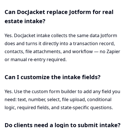
Can DocJacket replace Jotform for real
estate intake?
Yes. DocJacket intake collects the same data Jotform
does and turns it directly into a transaction record,
contacts, file attachments, and workflow — no Zapier
or manual re-entry required.
Can I customize the intake fields?
Yes. Use the custom form builder to add any field you
need: text, number, select, file upload, conditional
logic, required fields, and state-specific questions.
Do clients need a login to submit intake?