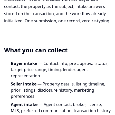
contact, the property as the subject, intake answers
stored on the transaction, and the workflow already
initialized. One submission, one record, zero re-typing.
What you can collect
Buyer intake
— Contact info, pre-approval status,
target price range, timing, lender, agent
representation
Seller intake
— Property details, listing timeline,
prior listings, disclosure history, marketing
preferences
Agent intake
— Agent contact, broker, license,
MLS, preferred communication, transaction history