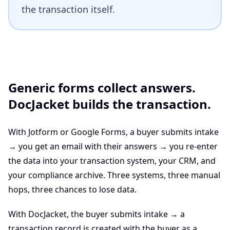
the transaction itself.
Generic forms collect answers.
DocJacket builds the transaction.
With Jotform or Google Forms, a buyer submits intake
→ you get an email with their answers → you re-enter
the data into your transaction system, your CRM, and
your compliance archive. Three systems, three manual
hops, three chances to lose data.
With DocJacket, the buyer submits intake → a
transaction record is created with the buyer as a