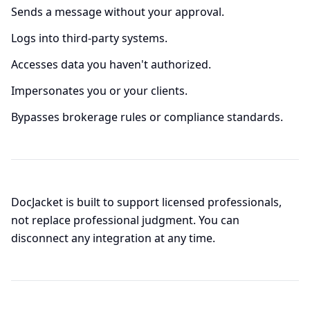
Sends a message without your approval.
Logs into third-party systems.
Accesses data you haven't authorized.
Impersonates you or your clients.
Bypasses brokerage rules or compliance standards.
DocJacket is built to support licensed professionals,
not replace professional judgment. You can
disconnect any integration at any time.