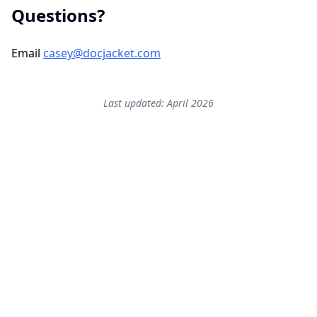
Questions?
Email
casey@docjacket.com
Last updated: April 2026
Start free — 2 active
transactions.
No credit card. No setup friction.
If you do not feel a real workload reduction in