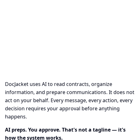
AI at DocJacket
AI preps. You approve. That's not a tagline — it's how the system
works.
DocJacket uses AI to read contracts, organize
information, and prepare communications. It does not
act on your behalf. Every message, every action, every
decision requires your approval before anything
happens.
AI preps. You approve. That's not a tagline — it's
how the system works.