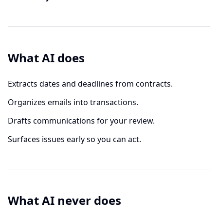
What AI does
Extracts dates and deadlines from contracts.
Organizes emails into transactions.
Drafts communications for your review.
Surfaces issues early so you can act.
What AI never does