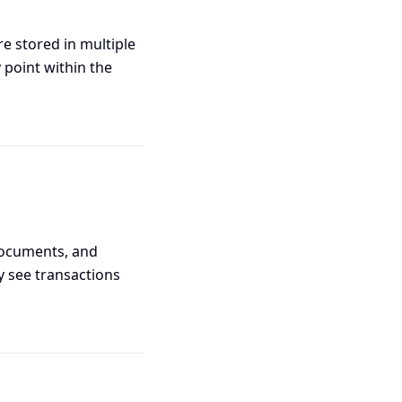
e stored in multiple
 point within the
 documents, and
 see transactions