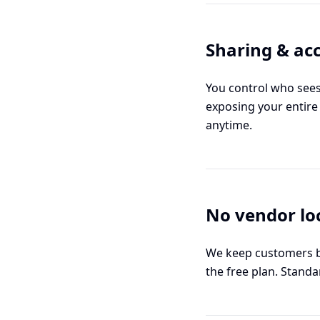
Sharing & acc
You control who sees 
exposing your entire
anytime.
No vendor lo
We keep customers by
the free plan. Standa