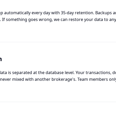
p automatically every day with 35-day retention. Backups ar
. If something goes wrong, we can restore your data to any
n
data is separated at the database level. Your transactions,
never mixed with another brokerage's. Team members only