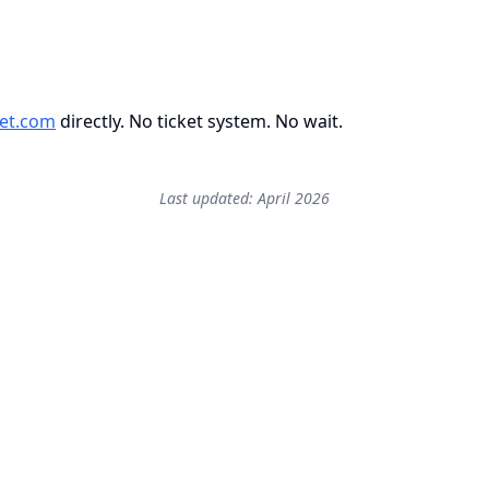
et.com
directly. No ticket system. No wait.
Last updated: April 2026
Start free — 2 active