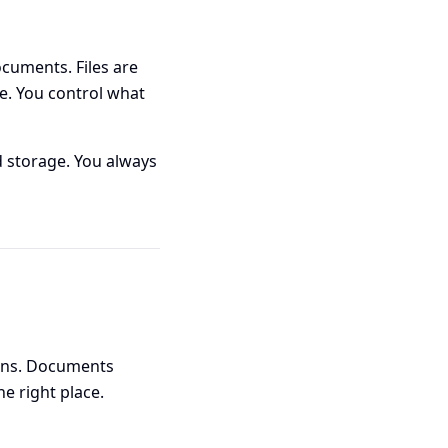
cuments. Files are
e. You control what
 storage. You always
ions. Documents
e right place.