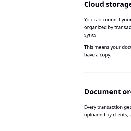
Cloud storag
You can connect your
organized by transac
syncs.
This means your docu
have a copy.
Document or
Every transaction ge
uploaded by clients, 