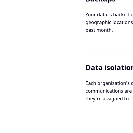
Your data is backed u
geographic locations
past month.
Data isolatio
Each organization's 
communications are 
they're assigned to.