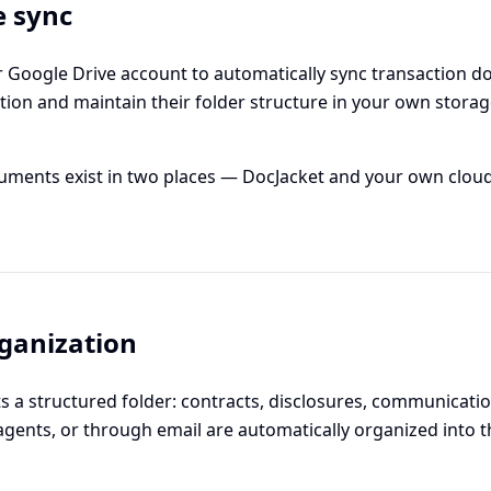
e sync
 Google Drive account to automatically sync transaction do
tion and maintain their folder structure in your own storag
ments exist in two places — DocJacket and your own cloud
ganization
ts a structured folder: contracts, disclosures, communicat
agents, or through email are automatically organized into th