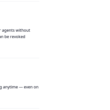
or agents without
can be revoked
ng anytime — even on