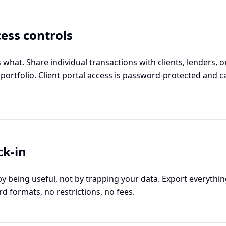
ess controls
what. Share individual transactions with clients, lenders, 
 portfolio. Client portal access is password-protected and 
ck-in
 being useful, not by trapping your data. Export everythi
rd formats, no restrictions, no fees.