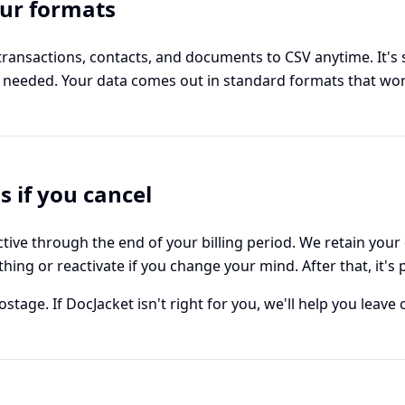
our formats
transactions, contacts, and documents to CSV anytime. It's 
n needed. Your data comes out in standard formats that wo
 if you cancel
tive through the end of your billing period. We retain your
hing or reactivate if you change your mind. After that, it's
tage. If DocJacket isn't right for you, we'll help you leave c