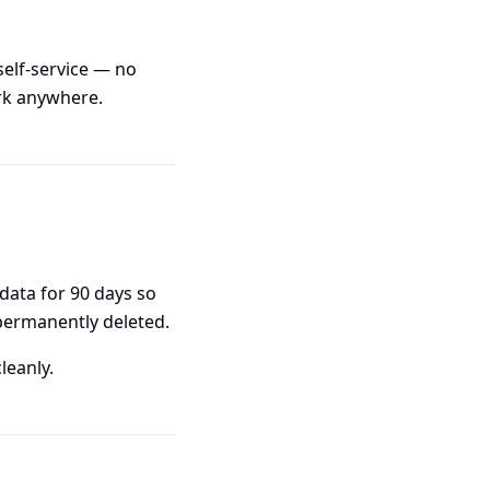
self-service — no
rk anywhere.
 data for 90 days so
 permanently deleted.
leanly.