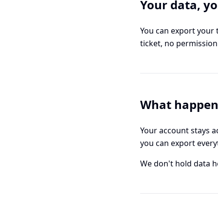
Your data, y
You can export your 
ticket, no permissio
What happens
Your account stays ac
you can export everyt
We don't hold data hos