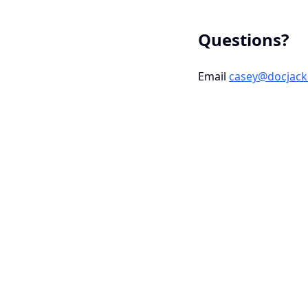
Questions?
Email
casey@docjack